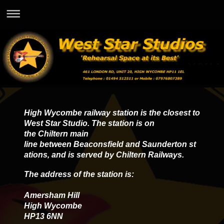
High Wycombe railway station is the closest to
West Star Studio. The station is on
the Chiltern main
line between Beaconsfield and Saunderton st
ations, and is served by Chiltern Railways.
The address of the station is:
Amersham Hill
High Wycombe
HP13 6NN