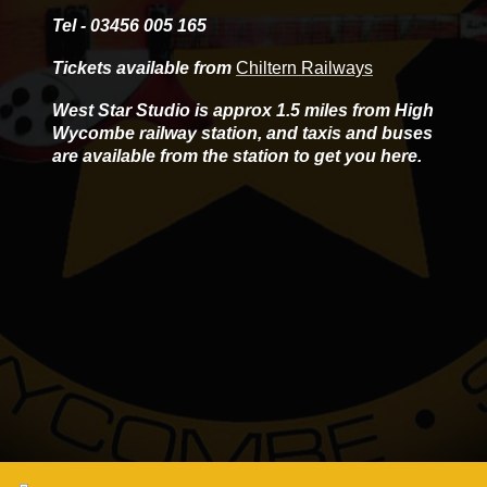
Tel - 03456 005 165
Tickets available from
Chiltern Railways
West Star Studio is approx 1.5 miles from High
Wycombe railway station, and taxis and buses
are available from the station to get you here.