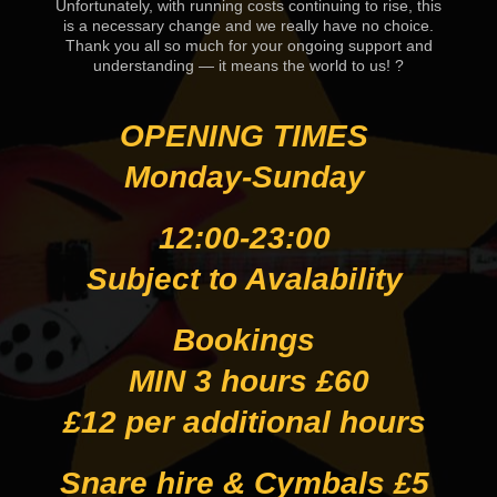
Unfortunately, with running costs continuing to rise, this
is a necessary change and we really have no choice.
Thank you all so much for your ongoing support and
understanding — it means the world to us! ?
OPENING TIMES
Monday-Sunday
12:00-23:00
Subject to Avalability
Bookings
MIN 3 hours £60
£12 per additional hours
Snare hire & Cymbals £5