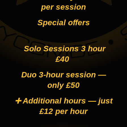
per session
Special offers
Solo Sessions 3 hour
£40
Duo 3-hour session —
only £50
➕ Additional hours — just
£12 per hour