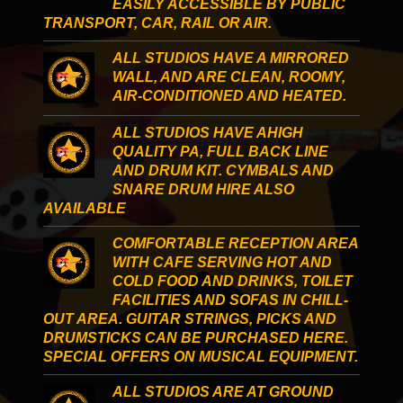
EASILY ACCESSIBLE BY PUBLIC
TRANSPORT, CAR, RAIL OR AIR.
ALL STUDIOS HAVE A MIRRORED
WALL, AND ARE CLEAN, ROOMY,
AIR-CONDITIONED AND HEATED.
ALL STUDIOS HAVE AHIGH
QUALITY PA, FULL BACK LINE
AND DRUM KIT. CYMBALS AND
SNARE DRUM HIRE ALSO
AVAILABLE
COMFORTABLE RECEPTION AREA
WITH CAFE SERVING HOT AND
COLD FOOD AND DRINKS, TOILET
FACILITIES AND SOFAS IN CHILL-
OUT AREA. GUITAR STRINGS, PICKS AND
DRUMSTICKS CAN BE PURCHASED HERE.
SPECIAL OFFERS ON MUSICAL EQUIPMENT.
ALL STUDIOS ARE AT GROUND