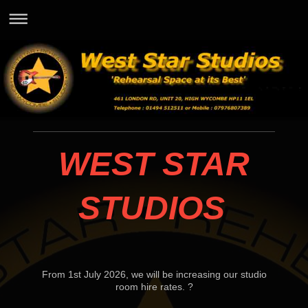
WEST STAR
STUDIOS
From 1st July 2026, we will be increasing our studio
room hire rates. ?