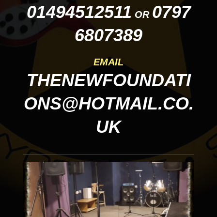
01494512511
0797
OR
6807389
EMAIL
THENEWFOUNDATI
ONS@HOTMAIL.CO.
UK