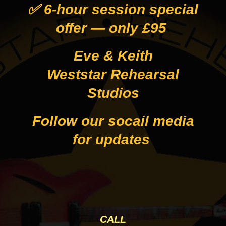
✅ 6-hour session special
offer — only £95
Eve & Keith
Weststar Rehearsal
Studios
Follow our socail media
for updates
CALL