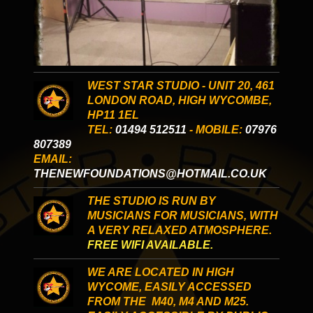
WEST STAR STUDIO - UNIT 20, 461
LONDON ROAD, HIGH WYCOMBE,
HP11 1EL
TEL:
01494 512511
- MOBILE:
07976
807389
EMAIL:
THENEWFOUNDATIONS@HOTMAIL.CO.UK
THE STUDIO IS RUN BY
MUSICIANS FOR MUSICIANS, WITH
A VERY RELAXED ATMOSPHERE.
FREE WIFI AVAILABLE.
WE ARE LOCATED IN HIGH
WYCOME, EASILY ACCESSED
FROM THE M40, M4 AND M25.